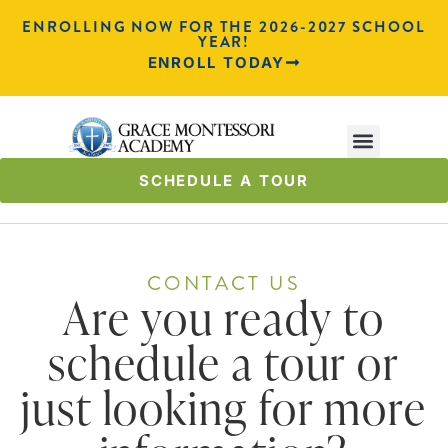
ENROLLING NOW FOR THE 2026-2027 SCHOOL
YEAR!
ENROLL TODAY
SCHEDULE A TOUR
CONTACT US
Are you ready to
schedule a tour or
just looking for more