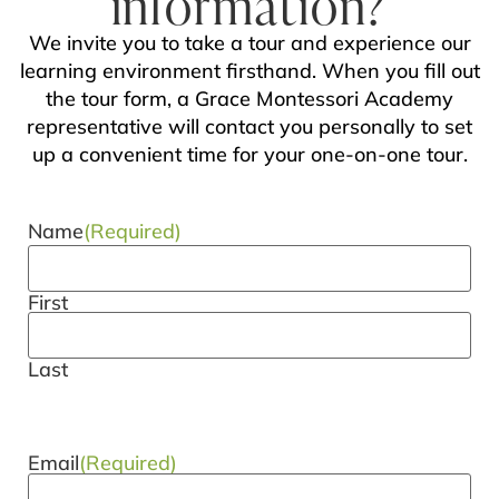
information?
We invite you to take a tour and experience our
learning environment firsthand. When you fill out
the tour form, a Grace Montessori Academy
representative will contact you personally to set
up a convenient time for your one-on-one tour.
Name
(Required)
First
Last
Email
(Required)