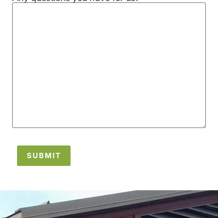
SUBMIT