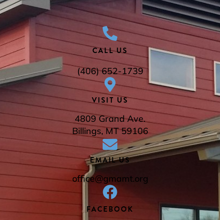
CALL US
(406) 652-1739
VISIT US
4809 Grand Ave.
Billings, MT 59106
EMAIL US
office@gmamt.org
FACEBOOK