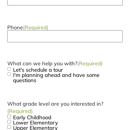
Phone
(Required)
What can we help you with?
(Required)
Let's schedule a tour
I'm planning ahead and have some
questions
What grade level are you interested in?
(Required)
Early Childhood
Lower Elementary
Upper Elementary