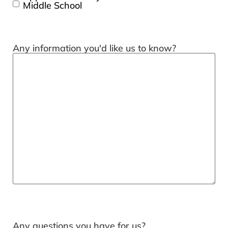
Middle School
Any information you'd like us to know?
Any questions you have for us?