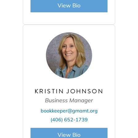
View Bio
KRISTIN JOHNSON
Business Manager
bookkeeper@gmamt.org
(406) 652-1739
View Bio