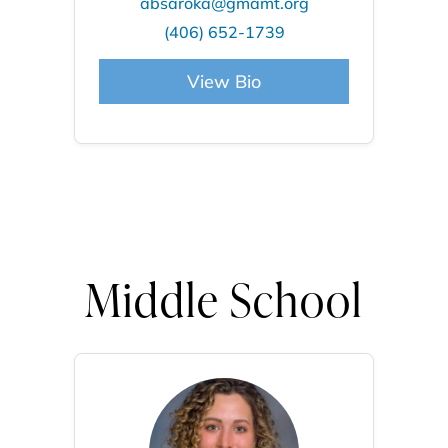
absaroka@gmamt.org
(406) 652-1739
View Bio
Middle School