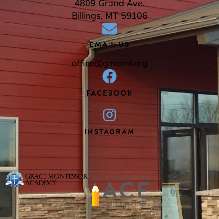
4809 Grand Ave.
Billings, MT 59106
EMAIL US
office@gmamt.org
FACEBOOK
INSTAGRAM