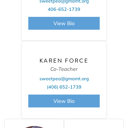
sweetpea@gmamt.org
406-652-1739
View Bio
KAREN FORCE
Co-Teacher
sweetpea@gmamt.org
(406) 652-1739
View Bio