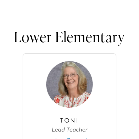
Lower Elementary
TONI
Lead Teacher