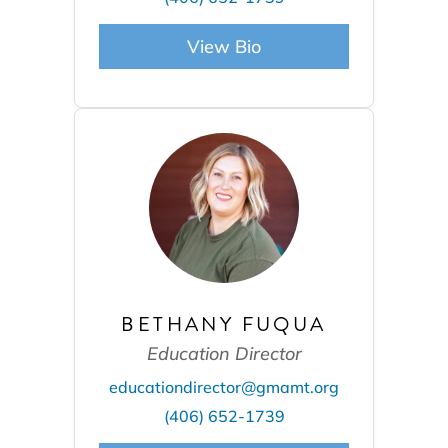
View Bio
BETHANY FUQUA
Education Director
educationdirector@gmamt.org
(406) 652-1739