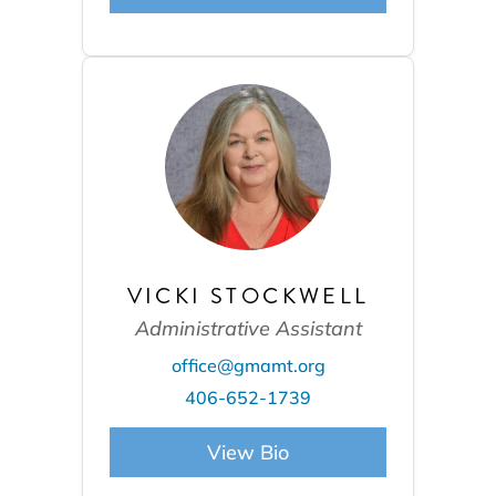
VICKI STOCKWELL
Administrative Assistant
office@gmamt.org
406-652-1739
View Bio