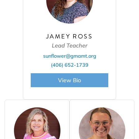
JAMEY ROSS
Lead Teacher
sunflower@gmamt.org
(406) 652-1739
View Bio