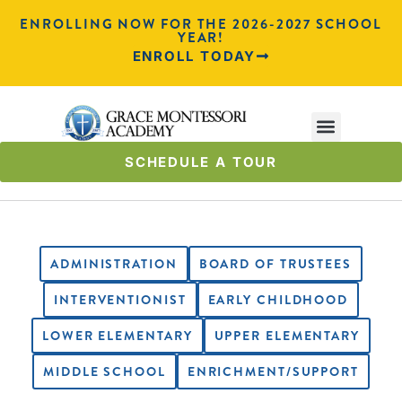
ENROLLING NOW FOR THE 2026-2027 SCHOOL
YEAR!
ENROLL TODAY
SCHEDULE A TOUR
ADMINISTRATION
BOARD OF TRUSTEES
INTERVENTIONIST
EARLY CHILDHOOD
LOWER ELEMENTARY
UPPER ELEMENTARY
MIDDLE SCHOOL
ENRICHMENT/SUPPORT