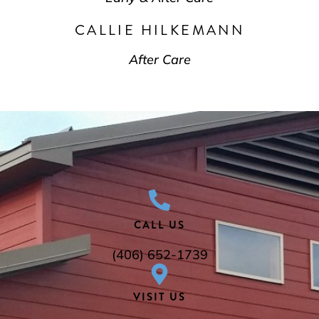
CALLIE HILKEMANN
After Care
CALL US
(406) 652-1739
VISIT US