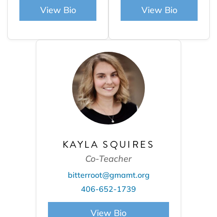
View Bio
View Bio
KAYLA SQUIRES
Co-Teacher
bitterroot@gmamt.org
406-652-1739
View Bio