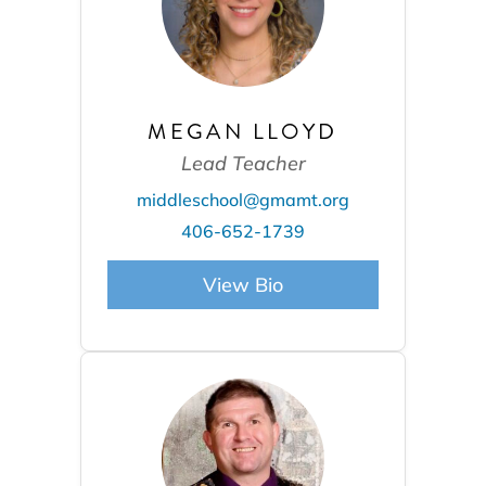
MEGAN LLOYD
Lead Teacher
middleschool@gmamt.org
406-652-1739
View Bio