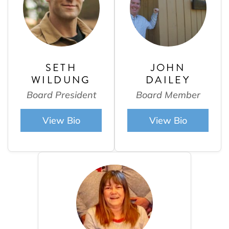
SETH
JOHN
WILDUNG
DAILEY
Board President
Board Member
View Bio
View Bio