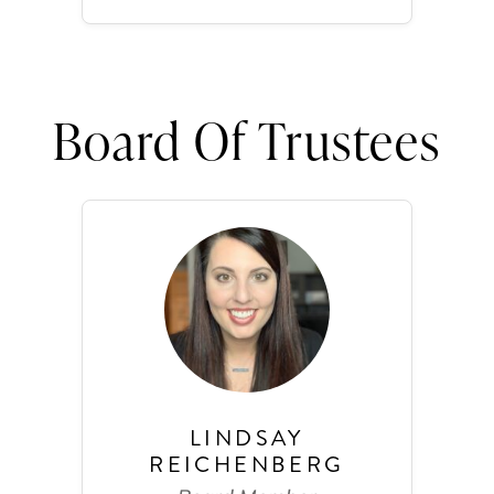
Board Of Trustees
LINDSAY
REICHENBERG