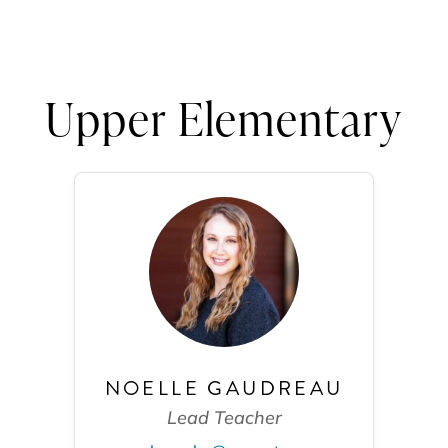
Upper Elementary
NOELLE GAUDREAU
Lead Teacher