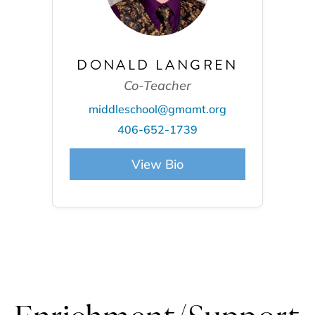
DONALD LANGREN
Co-Teacher
middleschool@gmamt.org
406-652-1739
View Bio