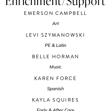
Enrichment/Support
EMERSON CAMPBELL
Art
LEVI SZYMANOWSKI
PE & Latin
BELLE HORMAN
Music
KAREN FORCE
Spanish
KAYLA SQUIRES
Early & After Care