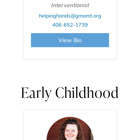
Interventionist
helpinghands@gmamt.org
406-652-1739
View Bio
Early Childhood