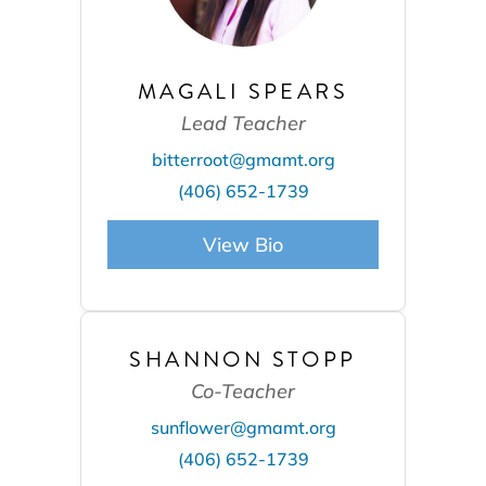
MAGALI SPEARS
Lead Teacher
bitterroot@gmamt.org
(406) 652-1739
View Bio
SHANNON STOPP
Co-Teacher
sunflower@gmamt.org
(406) 652-1739