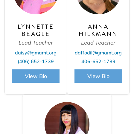
LYNNETTE
ANNA
BEAGLE
HILKMANN
Lead Teacher
Lead Teacher
daisy@gmamt.org
daffodil@gmamt.org
(406) 652-1739
406-652-1739
View Bio
View Bio