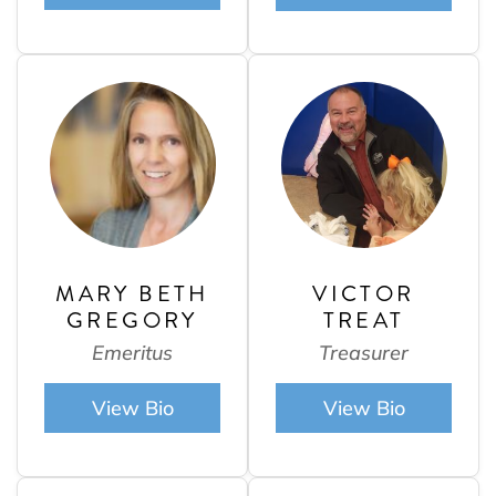
MARY BETH
VICTOR
GREGORY
TREAT
Emeritus
Treasurer
View Bio
View Bio