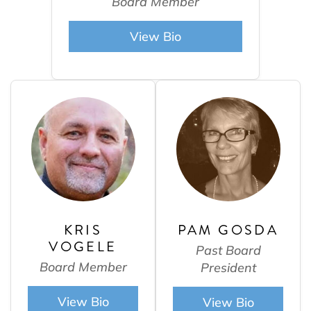
Board Member
View Bio
KRIS
PAM GOSDA
VOGELE
Past Board
Board Member
President
View Bio
View Bio