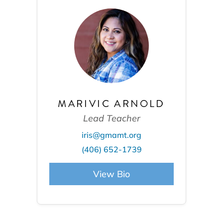
MARIVIC ARNOLD
Lead Teacher
iris@gmamt.org
(406) 652-1739
View Bio