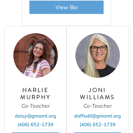
View Bio
HARLIE
JONI
MURPHY
WILLIAMS
Co-Teacher
Co-Teacher
daisy@gmamt.org
daffodil@gmamt.org
(406) 652-1739
(406) 652-1739