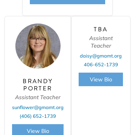
TBA
Assistant
Teacher
daisy@gmamt.org
406-652-1739
View Bio
BRANDY
PORTER
Assistant Teacher
sunflower@gmamt.org
(406) 652-1739
View Bio