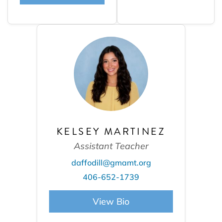
KELSEY MARTINEZ
Assistant Teacher
daffodill@gmamt.org
406-652-1739
View Bio