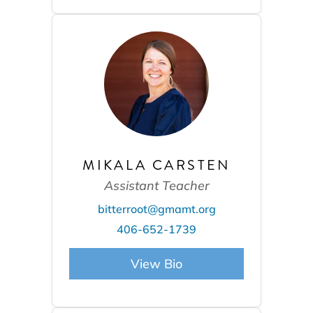
MIKALA CARSTEN
Assistant Teacher
bitterroot@gmamt.org
406-652-1739
View Bio