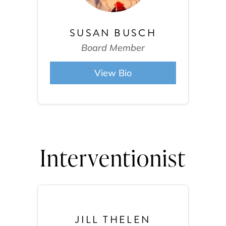
SUSAN BUSCH
Board Member
View Bio
Interventionist
JILL THELEN