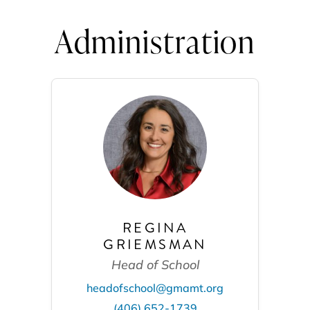
Administration
REGINA
GRIEMSMAN
Head of School
headofschool@gmamt.org
(406) 652-1739