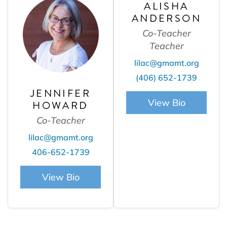
ALISHA
ANDERSON
Co-Teacher
Teacher
lilac@gmamt.org
(406) 652-1739
JENNIFER
View Bio
HOWARD
Co-Teacher
lilac@gmamt.org
406-652-1739
View Bio