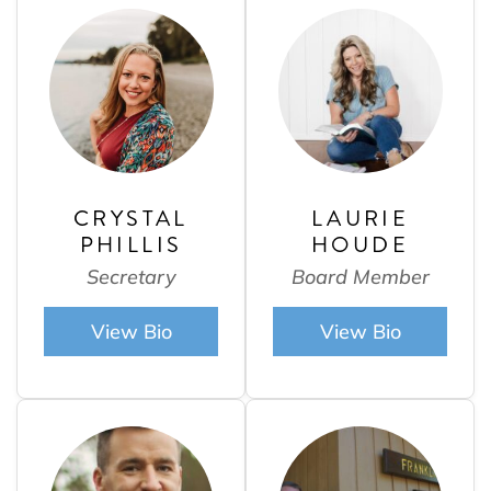
CRYSTAL
LAURIE
PHILLIS
HOUDE
Secretary
Board Member
View Bio
View Bio