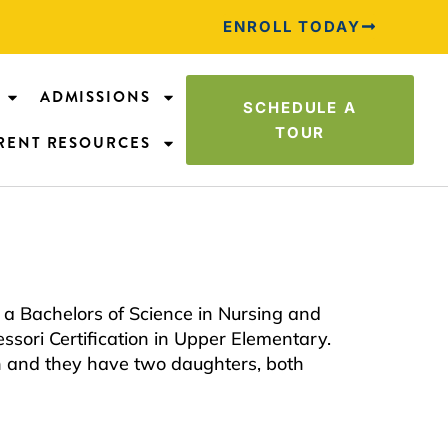
ENROLL TODAY
ADMISSIONS
SCHEDULE A
TOUR
RENT RESOURCES
a Bachelors of Science in Nursing and
sori Certification in Upper Elementary.
n and they have two daughters, both