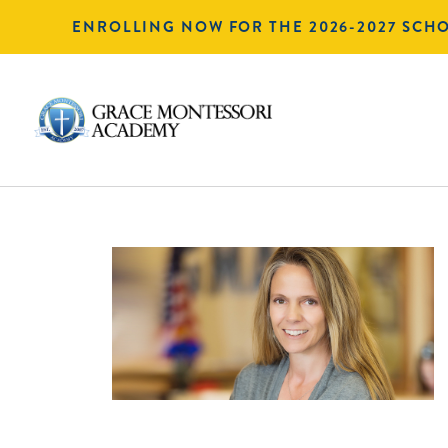
ENROLLING NOW FOR THE 2026-2027 SCH