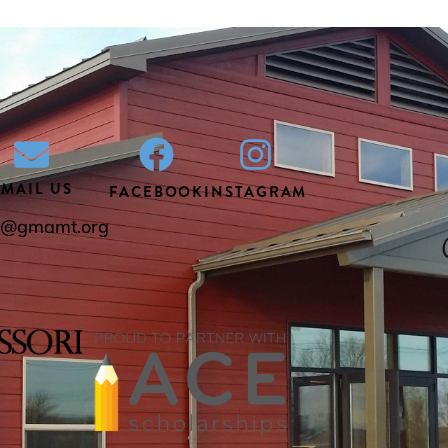
EMAIL US
FACEBOOK
INSTAGRAM
ce@gmamt.org