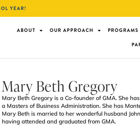
OOL YEAR!
ABOUT
OUR APPROACH
PROGRAMS
PA
Mary Beth Gregory
Mary Beth Gregory is a Co-founder of GMA. She has 
a Masters of Business Administration. She has Montes
Mary Beth is married to her wonderful husband Joh
having attended and graduated from GMA.