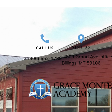
VISIT US
CALL US
4809 Grand Ave.
offi
(406) 652-1739
Billings, MT 59106