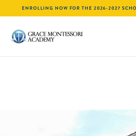
ENROLLING NOW FOR THE 2026-2027 SCH