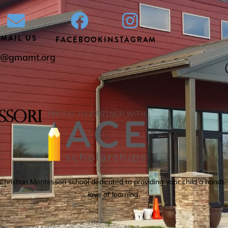
EMAIL US
FACEBOOK
INSTAGRAM
ce@gmamt.org
istian Montessori school dedicated to providing your child a hands-o
love of learning.