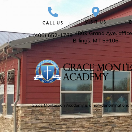
VISIT US
CALL US
4809 Grand Ave.
offi
(406) 652-1739
Billings, MT 59106
Grace Montessori Academy is a non-denominational Chr