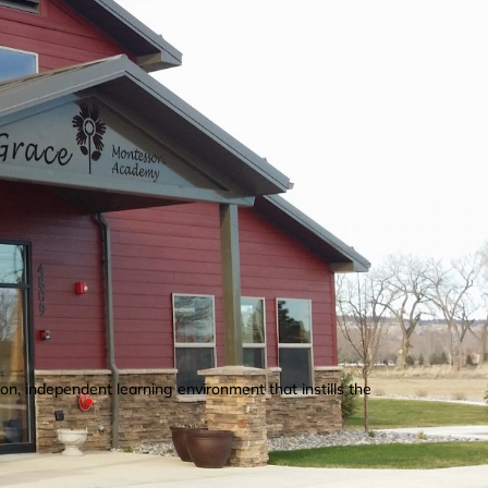
n, independent learning environment that instills the