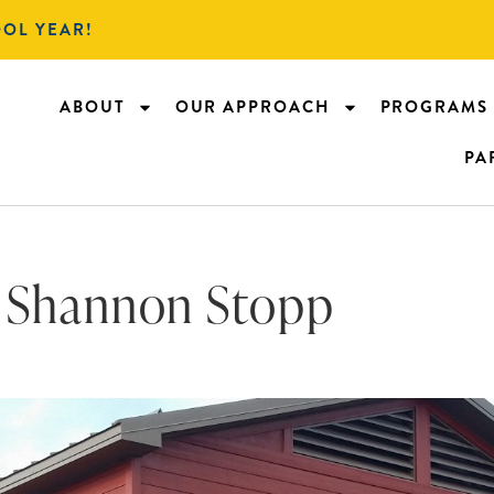
OOL YEAR!
ABOUT
OUR APPROACH
PROGRAMS
PA
Shannon Stopp