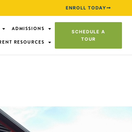
ENROLL TODAY
ADMISSIONS
SCHEDULE A
TOUR
RENT RESOURCES